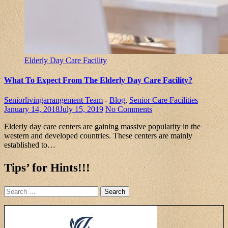
Elderly Day Care Facility
What To Expect From The Elderly Day Care Facility?
Seniorlivingarrangement Team
-
Blog
,
Senior Care Facilities
January 14, 2018
July 15, 2019
No Comments
Elderly day care centers are gaining massive popularity in the
western and developed countries. These centers are mainly
established to…
Tips’ for Hints!!!
Search
for: