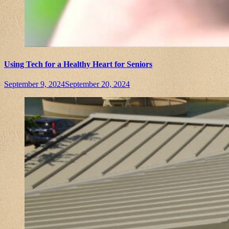
Using Tech for a Healthy Heart for Seniors
September 9, 2024
September 20, 2024