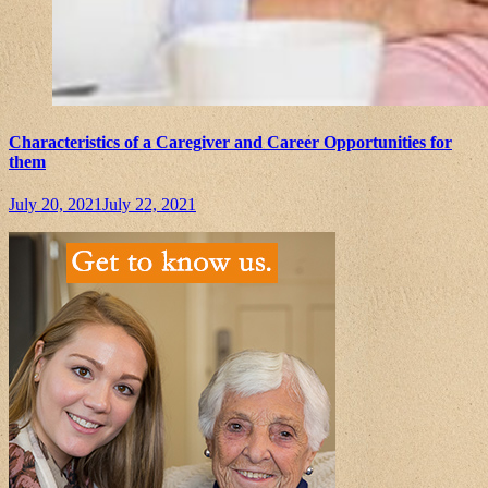
Characteristics of a Caregiver and Career Opportunities for
them
July 20, 2021
July 22, 2021