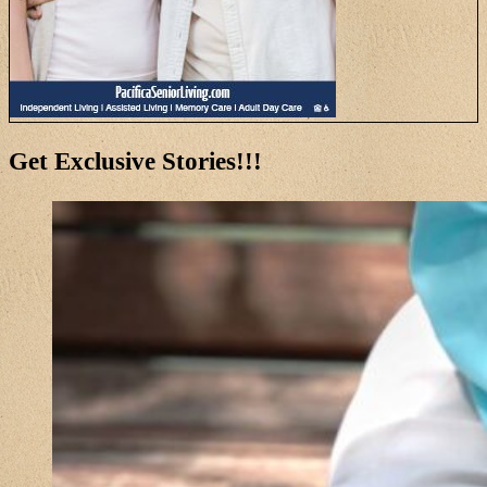
Get Exclusive Stories!!!