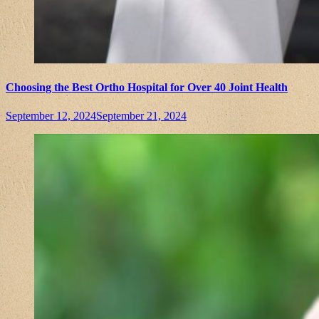
Choosing the Best Ortho Hospital for Over 40 Joint Health
September 12, 2024
September 21, 2024