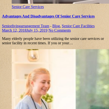
Senior Care Services
Advantages And Disadvantages Of Senior Care Services
Seniorlivingarrangement Team
-
Blog
,
Senior Care Facilities
March 12, 2018
July 15, 2019
No Comments
Many elderly people have been utilizing the senior care services or
senior facility in recent times. If you or your…