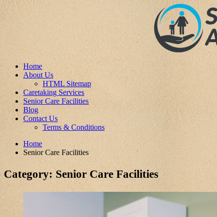
Home
About Us
HTML Sitemap
Caretaking Services
Senior Care Facilities
Blog
Contact Us
Terms & Conditions
Home
Senior Care Facilities
Category:
Senior Care Facilities