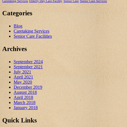
Caretaking Services
Elderly Day Care Facility
Senior Care
Senior Care Services
Categories
Blog
Caretaking Services
Senior Care Facilities
Archives
September 2024
September 2021
July 2021
April 2021
May 2020
December 2019
August 2018
April 2018
March 2018
January 2018
Quick Links