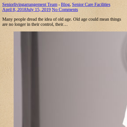
Seniorlivingarrangement Team
-
Blog
,
Senior Care Facilities
April 8, 2018
July 15, 2019
No Comments
Many people dread the idea of old age. Old age could mean things
are no longer in their control, their…