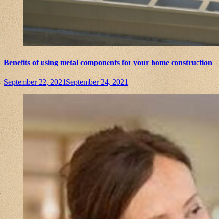
Benefits of using metal components for your home construction
September 22, 2021
September 24, 2021