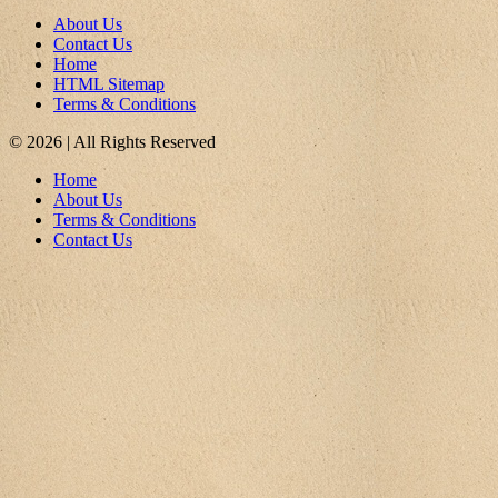
About Us
Contact Us
Home
HTML Sitemap
Terms & Conditions
© 2026 | All Rights Reserved
Home
About Us
Terms & Conditions
Contact Us