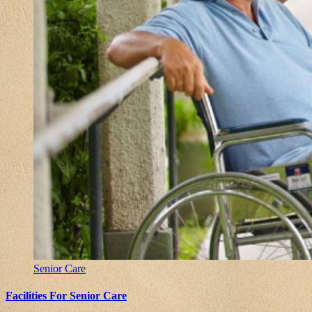
Senior Care
Facilities For Senior Care