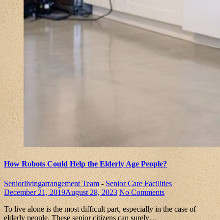
How Robots Could Help the Elderly Age People?
Seniorlivingarrangement Team
-
Senior Care Facilities
December 21, 2019
August 28, 2023
No Comments
To live alone is the most difficult part, especially in the case of
elderly people. These senior citizens can surely…